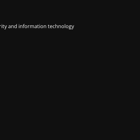
urity and information technology