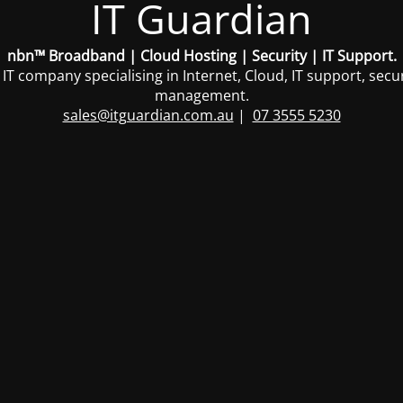
IT Guardian
nbn™ Broadband | Cloud Hosting | Security | IT Support.
 IT company specialising in Internet, Cloud, IT support, sec
management.
sales@itguardian.com.au
|
07 3555 5230