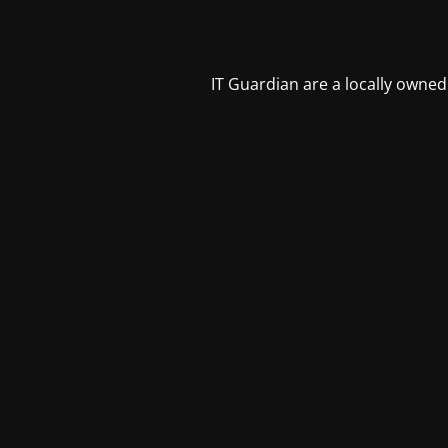
IT Guardian are a locally owned